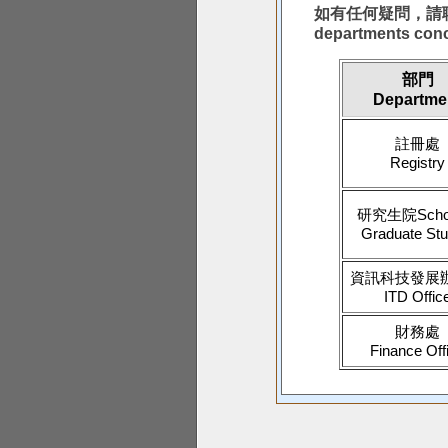
如有任何疑問，請聯絡以下有
departments con
部門
Departme
註冊處
Registry
研究生院Schoo
Graduate Stu
資訊科技發展
ITD Offic
財務處
Finance Off