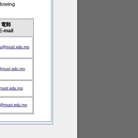
owing
電郵
E-mail
tu@must.edu.mo
@must.edu.mo
must.edu.mo
s@must.edu.mo