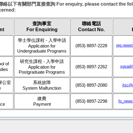
關部門直接查詢 For enquiry, please contact the foll
cerned:
查詢事宜
聯絡電話
nt
For Enquiring
Contact No.
學士學位課程 - 入學申請
(853) 8897-2228
reg.news
Application for
Undergraduate Programs
研究生課程 - 入學申請
l of
(853) 8897-2262
sgsad
Application for
dies
Postgraduate Programs
辦公室
系統故障
(853) 8897-2080
itsc@
e
System Malfunction
繳費
(853) 8897-2298
fo_new
ice
Payment