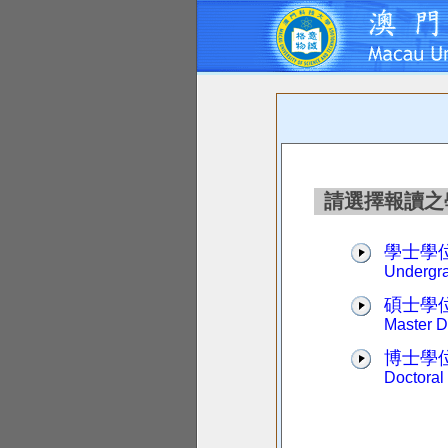
請選擇報讀之學位 P
學士學
Undergr
碩士學
Master 
博士學
Doctoral