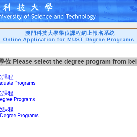
澳門科技大學學位課程網上報名系統
Online Application for MUST Degree Programs
lease select the degree program from be
位課程
aduate Programs
位課程
Degree Programs
位課程
 Degree Programs