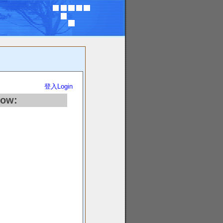
登入Login
low: