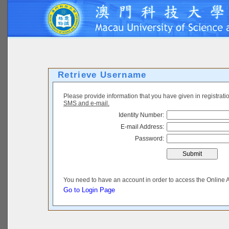
Retrieve Username
Please provide information that you have given in registrat
SMS and e-mail.
Identity Number:
E-mail Address:
Password:
You need to have an account in order to access the Online 
Go to Login Page