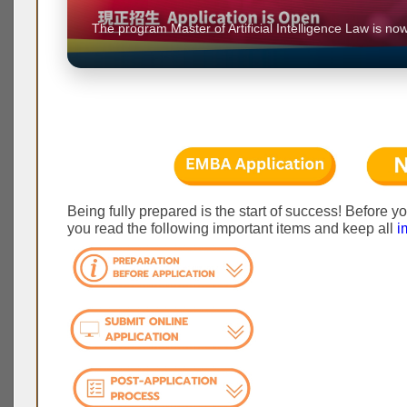
6, 2026,
The program Master of Artificial Intelligence Law is now
Being fully prepared is the start of success! Before y
you read the following important items and keep all
i