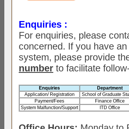
Enquiries :
For enquiries, please cont
concerned. If you have an 
system, please provide th
number
to facilitate follow
Enquiries
Department
Application/ Registration
School of Graduate St
Payment/Fees
Finance Office
System Malfunction/Support
ITD Office
Office Hours:
Monday to F