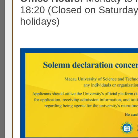
18:20 (Closed on Saturda
holidays)