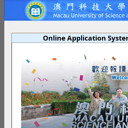
Online Application Syst