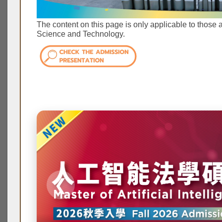
The content on this page is only applicable to those 
Science and Technology.
❮